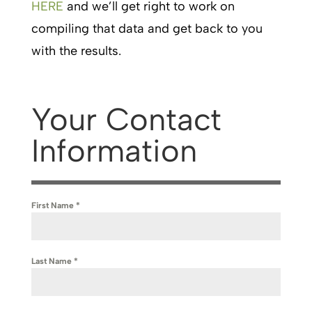
HERE
and we’ll get right to work on
compiling that data and get back to you
with the results.
Your Contact
Information
First Name
*
Last Name
*