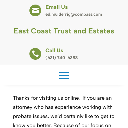
Email Us

ed.mulderrig@compass.com
East Coast Trust and Estates
Call Us

(631) 740-6388
Thanks for visiting us online. If you are an
attorney who has experience working with
probate issues, we’d certainly like to get to
know you better. Because of our focus on