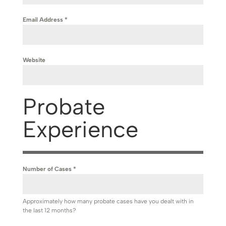
Email Address
*
Website
Probate
Experience
Number of Cases
*
Approximately how many probate cases have you dealt with in
the last 12 months?