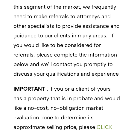
this segment of the market, we frequently
need to make referrals to attorneys and
other specialists to provide assistance and
guidance to our clients in many areas. If
you would like to be considered for
referrals, please complete the information
below and we’ll contact you promptly to
discuss your qualifications and experience.
IMPORTANT
: If you or a client of yours
has a property that is in probate and would
like a no-cost, no-obligation market
evaluation done to determine its
approximate selling price, please
CLICK