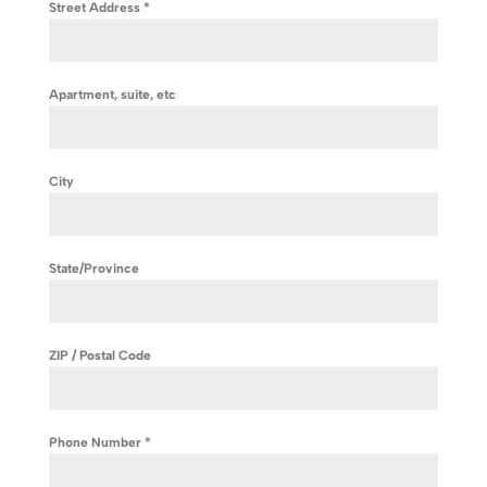
Street Address
*
Apartment, suite, etc
City
State/Province
ZIP / Postal Code
Phone Number
*