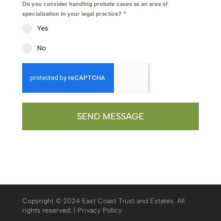
Do you consider handling probate cases as an area of
specialization in your legal practice?
*
Yes
No
SEND MESSAGE
Copyright © 2024 East Coast Trust and Estates. All
rights reserved. |
Privacy Policy